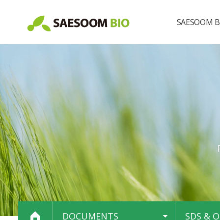
SAESOOM B
About us
Our brand
DOCUMENTS
SDS & O