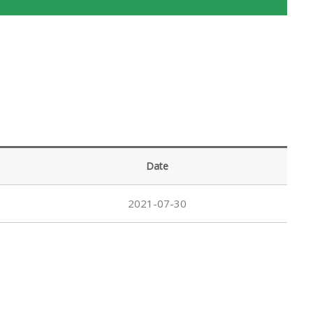
Date
2021-07-30