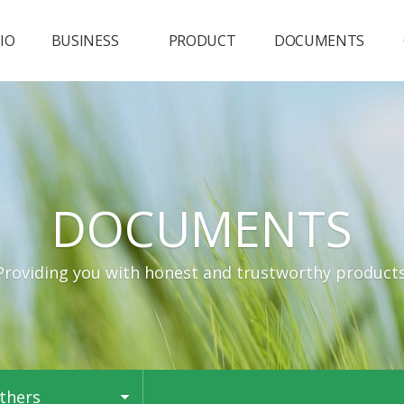
IO
BUSINESS
PRODUCT
DOCUMENTS
Business
Deodorizer
SDS & Others
Plant X Per
Catalog
Disinfectant
DOCUMENTS
Natural Scent
VOCs reducer
Providing you with honest and trustworthy products
thers