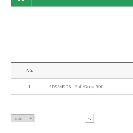
No.
1
SDS/MSDS - SafeDrop 500