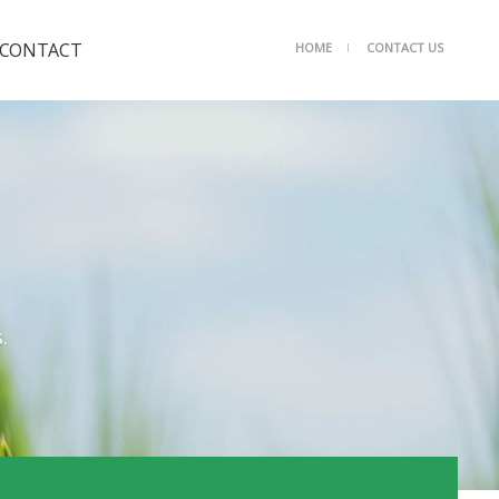
CONTACT
HOME
CONTACT US
ㅣ
Contact us
.