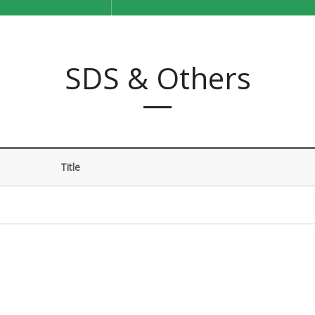
SDS & Others
Title